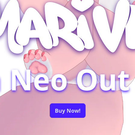
a Neo Out
Buy Now!