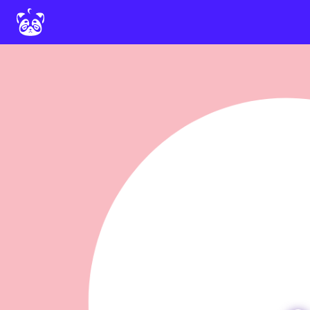
Home
Deira Neo
Documentation
Downloads