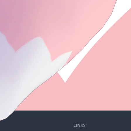
LINKS