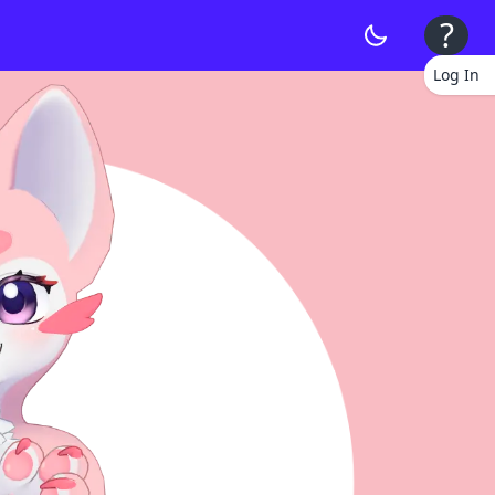
?
Log In